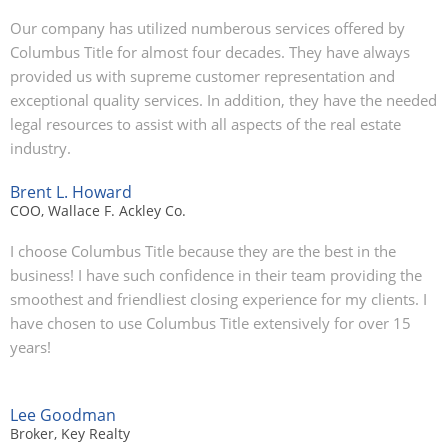
Our company has utilized numberous services offered by
Columbus Title for almost four decades. They have always
provided us with supreme customer representation and
exceptional quality services. In addition, they have the needed
legal resources to assist with all aspects of the real estate
industry.
Brent L. Howard
COO, Wallace F. Ackley Co.
I choose Columbus Title because they are the best in the
business! I have such confidence in their team providing the
smoothest and friendliest closing experience for my clients. I
have chosen to use Columbus Title extensively for over 15
years!
Lee Goodman
Broker, Key Realty