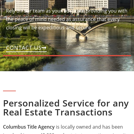
Rely on our team as your advocate providing you with
the peace of mind needed as assurance that every
closing will be expeditious and secure.
CONTACT US
Personalized Service for any
Real Estate Transactions
Columbus Title Agency
is locally owned and has been