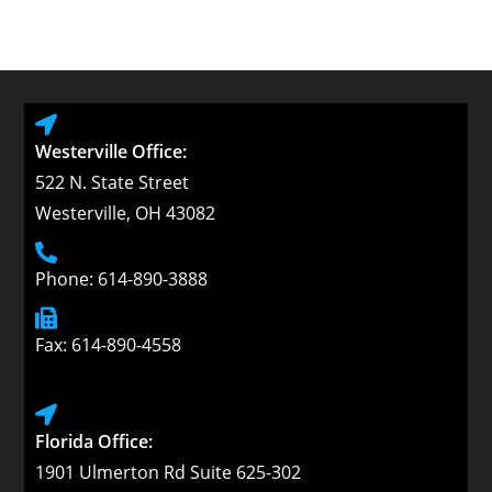
Westerville Office:
522 N. State Street
Westerville, OH 43082
Phone: 614-890-3888
Fax: 614-890-4558
Florida Office:
1901 Ulmerton Rd Suite 625-302