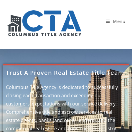
Menu
Trust A Proven Real Estate Title Team
Columbus Title Agency is dedicated to successfully
closing each transaction and exceeding our
customers’ expectations with our service delivery.
Comprehensive title and escrow services to real
estate agents, banks (and other lenders), and the
commercial real estate and construction industry.