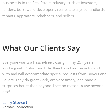
business is in the Real Estate industry, such as investors,
lenders, borrowers, developers, real estate agents, landlords,
tenants, appraisers, rehabbers, and sellers.
What Our Clients Say
Everyone wants a hassle-free closing. In my 25+ years
working with Columbus Title, they have been easy to work
with and will accommodate special requests from Buyers and
Sellers. They do great work, are very timely, and handle
surprises better than anyone. I see no reason to use anyone
else!
Larry Stewart
Remax Connection