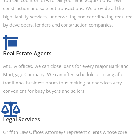
You can count on CTA for all your land acquisitions, new
construction and sale out transactions. We provide all the
high liability services, underwriting and coordinating required
by developers, lenders and construction companies.
Real Estate Agents
At CTA offices, we can close loans for every major Bank and
Mortgage Company. We can often schedule a closing after
traditional business hours thus making our services very
convenient for busy buyers and sellers.
Legal Services
Griffith Law Offices Attorneys represent clients whose core