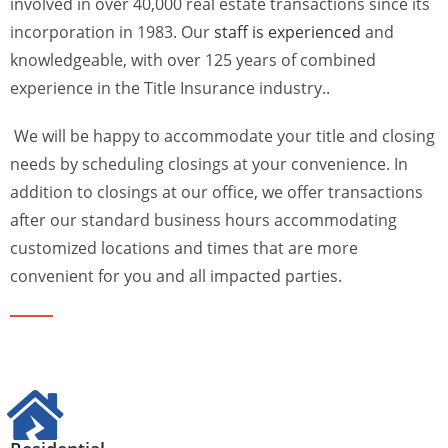
involved in over 40,000 real estate transactions since its
incorporation in 1983. Our
staff is experienced
and
knowledgeable, with over 125 years of combined
experience in the Title Insurance industry..
We will be happy to accommodate your title and closing
needs by scheduling closings at your convenience. In
addition to closings at our office, we offer transactions
after our standard business hours accommodating
customized locations and times that are more
convenient for you and all impacted parties.