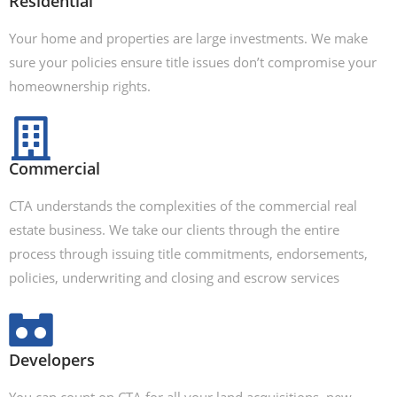
Residential
Your home and properties are large investments. We make
sure your policies ensure title issues don’t compromise your
homeownership rights.
Commercial
CTA understands the complexities of the commercial real
estate business. We take our clients through the entire
process through issuing title commitments, endorsements,
policies, underwriting and closing and escrow services
Developers